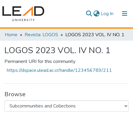
(current)
Log In
Communities & Collections
Home
Revista: LOGOS
LOGOS 2023 VOL. IV NO. 1
All of DSpace
LOGOS 2023 VOL. IV NO. 1
Statistics
Permanent URI for this community
https://dspace.ulead.ac.cr/handle/123456789/211
Browse