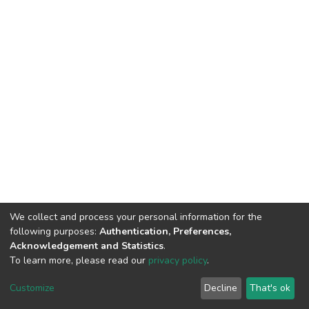
We collect and process your personal information for the
following purposes:
Authentication, Preferences,
Acknowledgement and Statistics
.
To learn more, please read our
privacy policy
.
DSpace software
copyright © 2002-2026
LYRASIS
Cookie
Privacy
End User
Send
Customize
Decline
That's ok
settings
policy
Agreement
Feedback