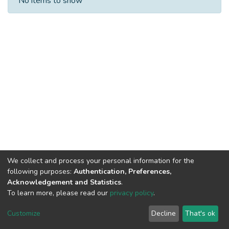
No items to show
We collect and process your personal information for the
following purposes:
Authentication, Preferences,
Acknowledgement and Statistics
.
To learn more, please read our
privacy policy
.
DSpace software
copyright © 2002-2026
LYRASIS
Cookie
Privacy
End User
Send
Customize
Decline
That's ok
settings
policy
Agreement
Feedback