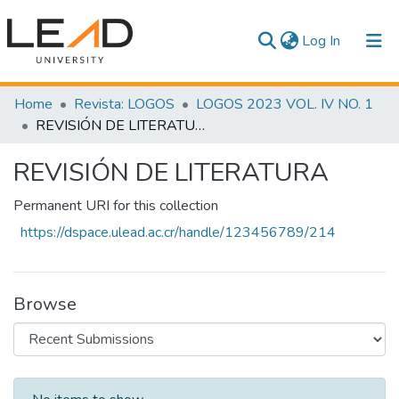
(current)
Log In
Communities & Collections
Home
Revista: LOGOS
LOGOS 2023 VOL. IV NO. 1
REVISIÓN DE LITERATURA
All of DSpace
REVISIÓN DE LITERATURA
Statistics
Permanent URI for this collection
https://dspace.ulead.ac.cr/handle/123456789/214
Browse
Recent Submissions