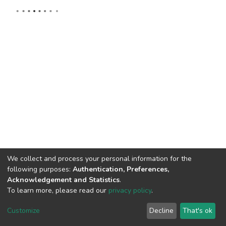
We collect and process your personal information for the
following purposes:
Authentication, Preferences,
Acknowledgement and Statistics
.
To learn more, please read our
privacy policy
.
DSpace software
copyright © 2002-2026
LYRASIS
Cookie
Privacy
End User
Send
Customize
Decline
That's ok
settings
policy
Agreement
Feedback