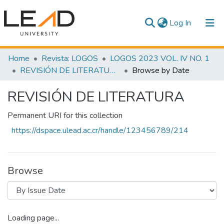
(current)
Log In
Communities & Collections
Home
Revista: LOGOS
LOGOS 2023 VOL. IV NO. 1
REVISIÓN DE LITERATURA
Browse by Date
All of DSpace
REVISIÓN DE LITERATURA
Permanent URI for this collection
https://dspace.ulead.ac.cr/handle/123456789/214
Browse
Loading page...