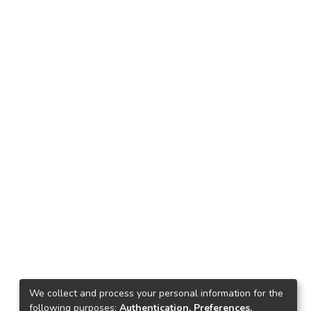
We collect and process your personal information for the
following purposes:
Authentication, Preferences,