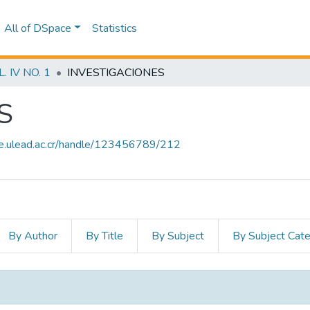
All of DSpace
Statistics
 IV NO. 1
INVESTIGACIONES
S
ce.ulead.ac.cr/handle/123456789/212
By Author
By Title
By Subject
By Subject Cat