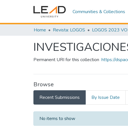
Communities & Collections
Home
Revista: LOGOS
LOGOS 2023 VOL.
INVESTIGACIONE
Permanent URI for this collection
https://dspa
Browse
Recent Submissions
By Issue Date
Recent Submissions
No items to show