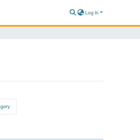
Log In
egory