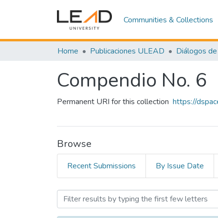
Communities & Collections
Home
Publicaciones ULEAD
Diálogos de 
Compendio No. 6
Permanent URI for this collection
https://dspa
Browse
Recent Submissions
By Issue Date
Browsing Compendio No. 6