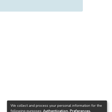
We collect and process your personal information for the
following purposes:
Authentication, Preferences,