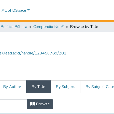
All of DSpace
Política Pública
Compendio No. 6
Browse by Title
ce.ulead.ac.cr/handle/123456789/201
By Author
By Title
By Subject
By Subject Cat
 by Title
Browse