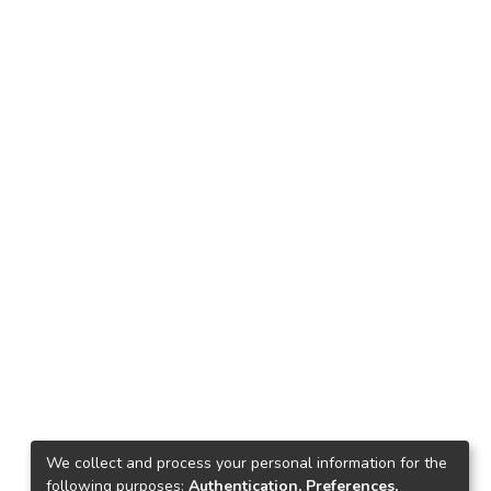
We collect and process your personal information for the
following purposes:
Authentication, Preferences,