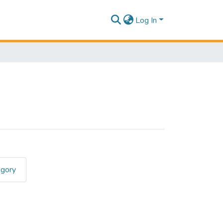
Log In
egory