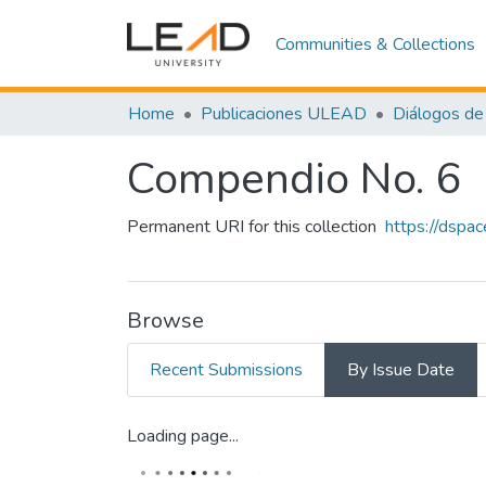
Communities & Collections
Home
Publicaciones ULEAD
Diálogos de 
Compendio No. 6
Permanent URI for this collection
https://dspa
Browse
Recent Submissions
By Issue Date
Loading page...