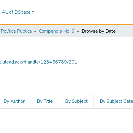
All of DSpace
Política Pública
Compendio No. 6
Browse by Date
ce.ulead.ac.cr/handle/123456789/201
By Author
By Title
By Subject
By Subject Cat