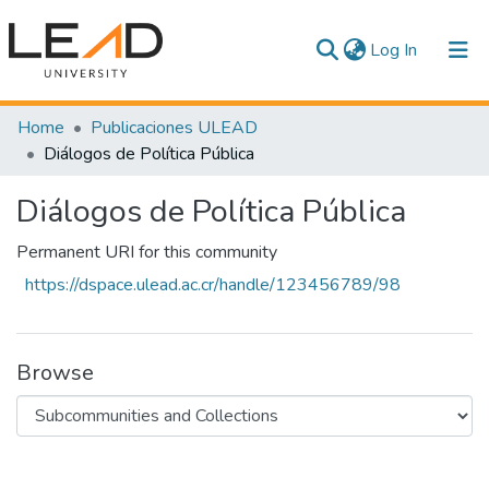
(current)
Log In
Communities & Collections
Home
Publicaciones ULEAD
Diálogos de Política Pública
All of DSpace
Diálogos de Política Pública
Statistics
Permanent URI for this community
https://dspace.ulead.ac.cr/handle/123456789/98
Browse