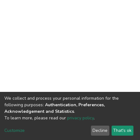
We collect and process your personal information for the
following purposes:
Authentication, Preferences,
Acknowledgement and Statistics
.
To learn more, please read our
privacy policy
.
DSpace software
copyright © 2002-2026
LYRASIS
Cookie
Privacy
End User
Send
Customize
Decline
That's ok
settings
policy
Agreement
Feedback