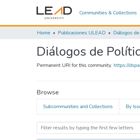
Communities & Collections
Home
Publicaciones ULEAD
Diálogos de 
Diálogos de Políti
Permanent URI for this community
https://dsp
Browse
Subcommunities and Collections
By Iss
Browsing Diálogos de Polít