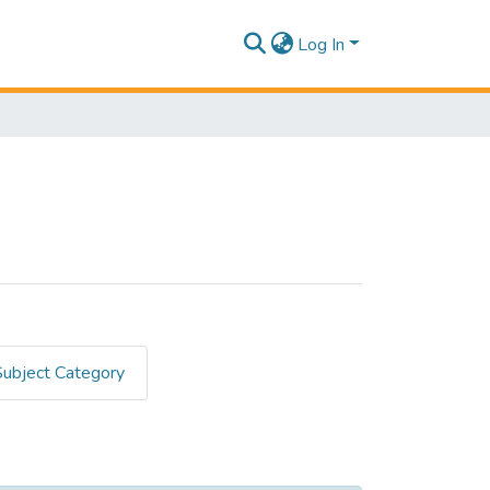
Log In
Subject Category