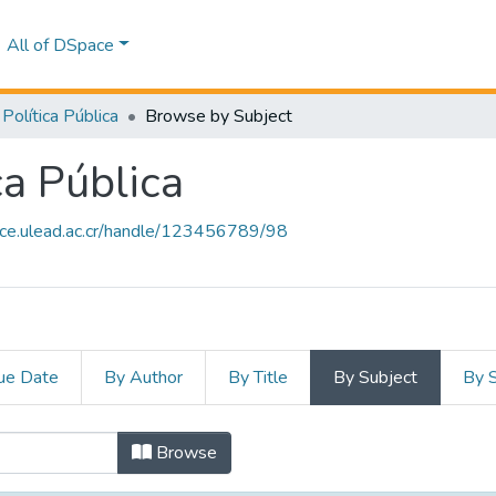
All of DSpace
Política Pública
Browse by Subject
ca Pública
ace.ulead.ac.cr/handle/123456789/98
ue Date
By Author
By Title
By Subject
By 
ica Pública by Subject
Browse