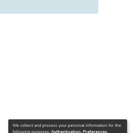
We collect and process your personal information for the
following purposes:
Authentication, Preferences,