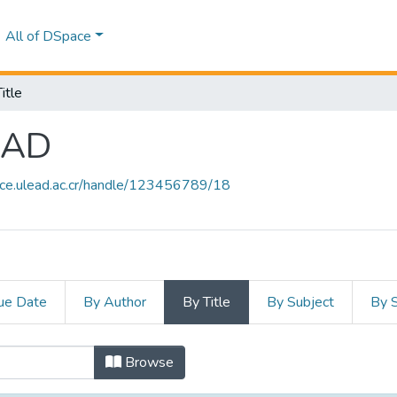
All of DSpace
itle
EAD
ace.ulead.ac.cr/handle/123456789/18
ue Date
By Author
By Title
By Subject
By 
LEAD by Title
Browse