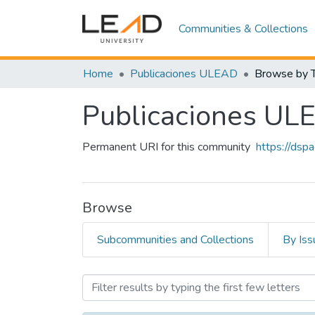
Communities & Collections
Home
Publicaciones ULEAD
Browse by T
Publicaciones UL
Permanent URI for this community
https://dsp
Browse
Subcommunities and Collections
By Iss
Browsing Publicaciones U