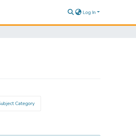
Log In
Subject Category