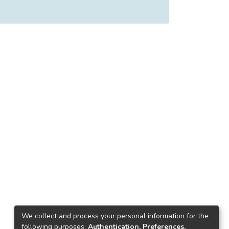
We collect and process your personal information for the
following purposes:
Authentication, Preferences,