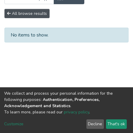
All browse results
No items to show.
We collect and process your personal information for the
following purposes:
Authentication, Preferences,
Acknowledgement and Statistics
.
To learn more, please read our
privacy policy
.
DSpace software
copyright © 2002-2026
LYRASIS
Cookie
Privacy
End User
Send
Customize
Decline
That's ok
settings
policy
Agreement
Feedback