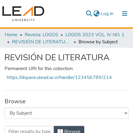
(current)
Log In
Communities & Collections
Home
Revista: LOGOS
LOGOS 2023 VOL. IV NO. 1
REVISIÓN DE LITERATURA
Browse by Subject
All of DSpace
REVISIÓN DE LITERATURA
Permanent URI for this collection
https://dspace.ulead.ac.cr/handle/123456789/214
Browse
Browsing REVISIÓN DE LITERATURA by
Browse