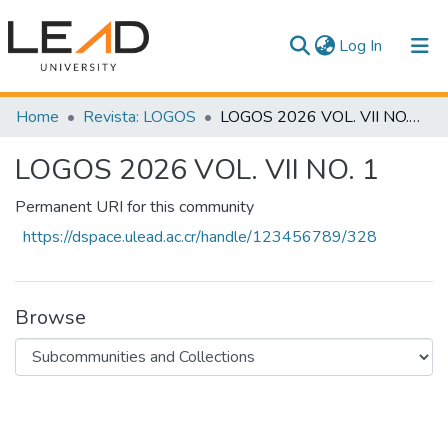
(current)
Log In
Communities & Collections
Home
Revista: LOGOS
LOGOS 2026 VOL. VII NO. 1
All of DSpace
LOGOS 2026 VOL. VII NO. 1
Statistics
Permanent URI for this community
https://dspace.ulead.ac.cr/handle/123456789/328
Browse