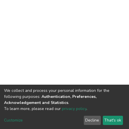
We collect and process your personal information for the
following purposes:
Authentication, Preferences,
Acknowledgement and Statistics
.
To learn more, please read our
privacy policy
.
DSpace software
copyright © 2002-2026
LYRASIS
Cookie
Privacy
End User
Send
Customize
Decline
That's ok
settings
policy
Agreement
Feedback