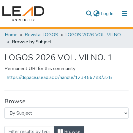
(current)
Log In
Communities & Collections
Home
Revista: LOGOS
LOGOS 2026 VOL. VII NO. 1
Browse by Subject
All of DSpace
LOGOS 2026 VOL. VII NO. 1
Permanent URI for this community
https://dspace.ulead.ac.cr/handle/123456789/328
Browse
Browsing LOGOS 2026 VOL. VII NO. 1 by
Browse