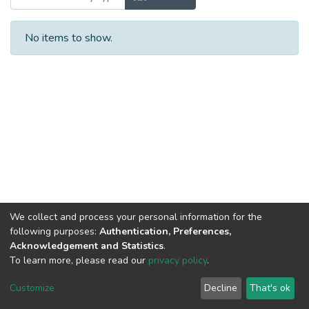
No items to show.
We collect and process your personal information for the
following purposes:
Authentication, Preferences,
Acknowledgement and Statistics
.
To learn more, please read our
privacy policy
.
DSpace software
copyright © 2002-2026
LYRASIS
Cookie
Privacy
End User
Send
Customize
Decline
That's ok
settings
policy
Agreement
Feedback