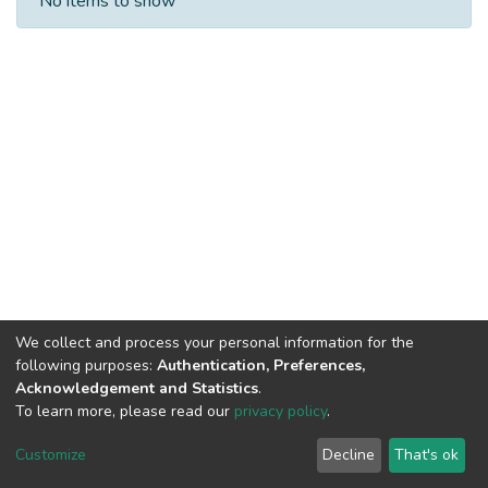
No items to show
We collect and process your personal information for the
following purposes:
Authentication, Preferences,
Acknowledgement and Statistics
.
To learn more, please read our
privacy policy
.
DSpace software
copyright © 2002-2026
LYRASIS
Cookie
Privacy
End User
Send
Customize
Decline
That's ok
settings
policy
Agreement
Feedback