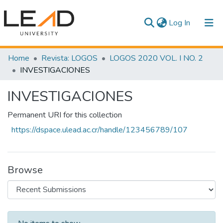
(current)
Log In
Communities & Collections
Home
Revista: LOGOS
LOGOS 2020 VOL. I NO. 2
INVESTIGACIONES
All of DSpace
INVESTIGACIONES
Statistics
Permanent URI for this collection
https://dspace.ulead.ac.cr/handle/123456789/107
Browse
Recent Submissions