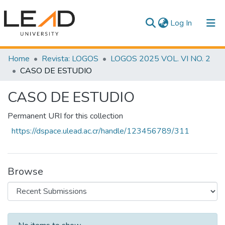
(current)
Log In
Communities & Collections
Home
Revista: LOGOS
LOGOS 2025 VOL. VI NO. 2
CASO DE ESTUDIO
All of DSpace
CASO DE ESTUDIO
Statistics
Permanent URI for this collection
https://dspace.ulead.ac.cr/handle/123456789/311
Browse
Recent Submissions