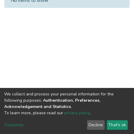
No items to show
We collect and process your personal information for the
following purposes:
Authentication, Preferences,
Acknowledgement and Statistics
.
To learn more, please read our
privacy policy
.
DSpace software
copyright © 2002-2026
LYRASIS
Cookie
Privacy
End User
Send
Customize
Decline
That's ok
settings
policy
Agreement
Feedback