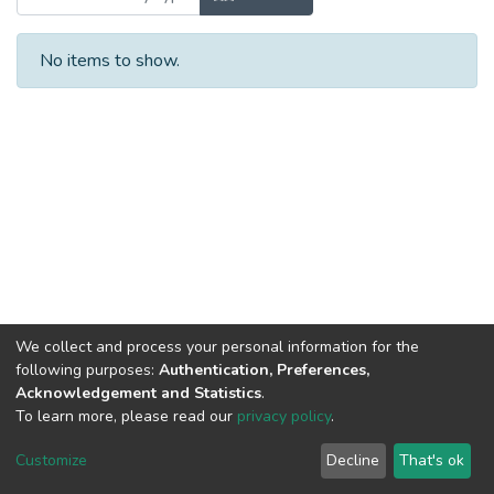
No items to show.
We collect and process your personal information for the
following purposes:
Authentication, Preferences,
Acknowledgement and Statistics
.
To learn more, please read our
privacy policy
.
DSpace software
copyright © 2002-2026
LYRASIS
Cookie
Privacy
End User
Send
Customize
Decline
That's ok
settings
policy
Agreement
Feedback