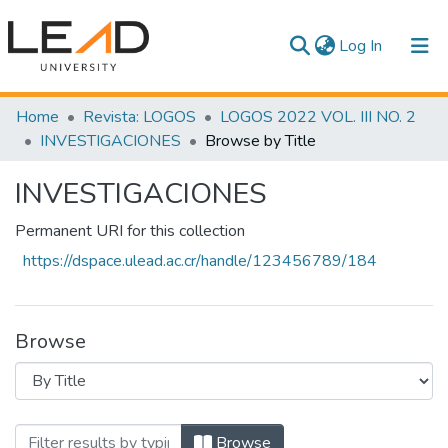
(current)
Log In
Communities & Collections
Home
Revista: LOGOS
LOGOS 2022 VOL. III NO. 2
INVESTIGACIONES
Browse by Title
All of DSpace
INVESTIGACIONES
Permanent URI for this collection
https://dspace.ulead.ac.cr/handle/123456789/184
Browse
Browsing INVESTIGACIONES by Title
Browse