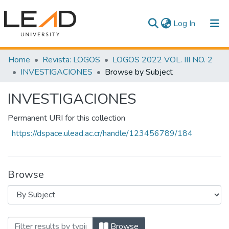
(current)
Log In
Communities & Collections
Home
Revista: LOGOS
LOGOS 2022 VOL. III NO. 2
INVESTIGACIONES
Browse by Subject
All of DSpace
INVESTIGACIONES
Permanent URI for this collection
https://dspace.ulead.ac.cr/handle/123456789/184
Browse
Browsing INVESTIGACIONES by Subject
Browse