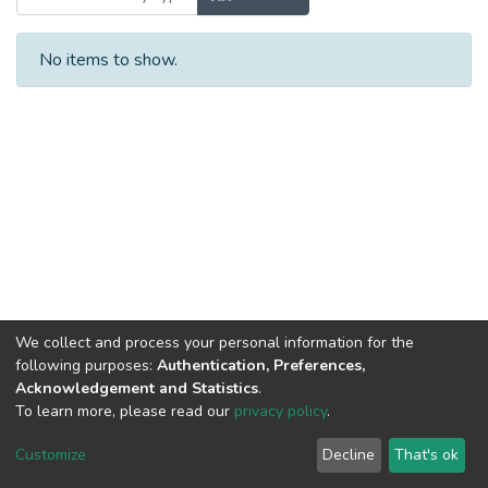
No items to show.
We collect and process your personal information for the
following purposes:
Authentication, Preferences,
Acknowledgement and Statistics
.
To learn more, please read our
privacy policy
.
DSpace software
copyright © 2002-2026
LYRASIS
Cookie
Privacy
End User
Send
Customize
Decline
That's ok
settings
policy
Agreement
Feedback