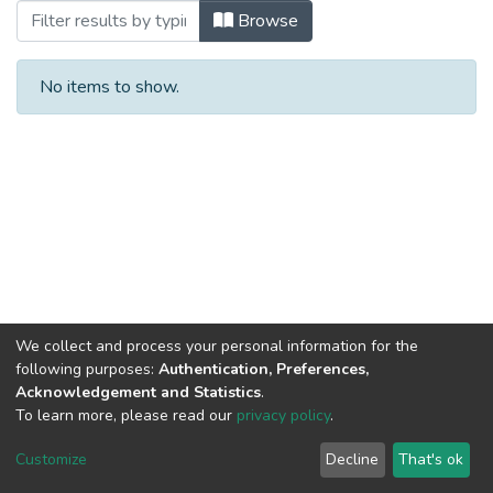
Browsing Compendio No. 8 by Title
Browse
No items to show.
We collect and process your personal information for the
following purposes:
Authentication, Preferences,
Acknowledgement and Statistics
.
To learn more, please read our
privacy policy
.
DSpace software
copyright © 2002-2026
LYRASIS
Cookie
Privacy
End User
Send
Customize
Decline
That's ok
settings
policy
Agreement
Feedback