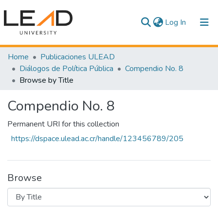
(current)
Log In
Communities & Collections
Home
Publicaciones ULEAD
Diálogos de Política Pública
Compendio No. 8
All of DSpace
Browse by Title
Compendio No. 8
Permanent URI for this collection
https://dspace.ulead.ac.cr/handle/123456789/205
Browse