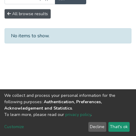
All browse results
No items to show.
We collect and process your personal information for the
following purposes:
Authentication, Preferences,
Acknowledgement and Statistics
.
To learn more, please read our
privacy policy
.
DSpace software
copyright © 2002-2026
LYRASIS
Cookie
Privacy
End User
Send
Customize
Decline
That's ok
settings
policy
Agreement
Feedback