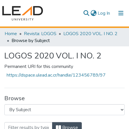
(current)
Log In
Communities & Collections
Home
Revista: LOGOS
LOGOS 2020 VOL. I NO. 2
Browse by Subject
All of DSpace
LOGOS 2020 VOL. I NO. 2
Permanent URI for this community
https://dspace.ulead.ac.cr/handle/123456789/97
Browse
Browsing LOGOS 2020 VOL. I NO. 2 by S
Browse