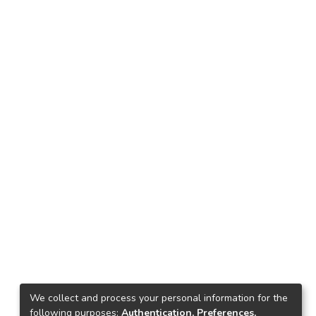
We collect and process your personal information for the
following purposes:
Authentication, Preferences,