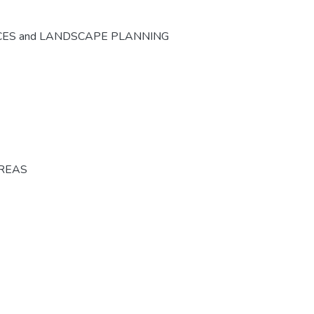
CES and LANDSCAPE PLANNING
AREAS