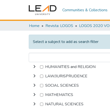
Communities & Collections
Home
Revista: LOGOS
LOGOS 2020 VOL.
Select a subject to add as search filter
HUMANITIES and RELIGION
LAW/JURISPRUDENCE
SOCIAL SCIENCES
MATHEMATICS
NATURAL SCIENCES