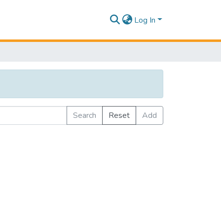
Log In
Search
Reset
Add