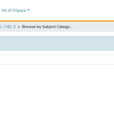
All of DSpace
 I NO. 2
Browse by Subject Category