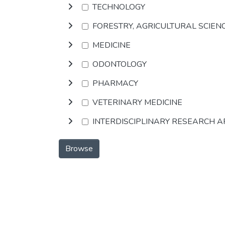
TECHNOLOGY
FORESTRY, AGRICULTURAL SCIEN
MEDICINE
ODONTOLOGY
PHARMACY
VETERINARY MEDICINE
INTERDISCIPLINARY RESEARCH 
Browse