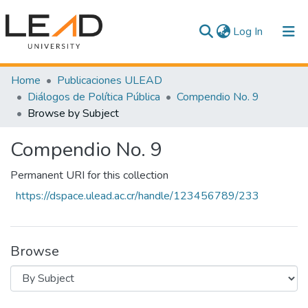
(current)
Log In
Communities & Collections
Home
Publicaciones ULEAD
Diálogos de Política Pública
Compendio No. 9
All of DSpace
Browse by Subject
Compendio No. 9
Permanent URI for this collection
https://dspace.ulead.ac.cr/handle/123456789/233
Browse