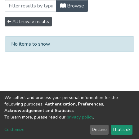
Browsing Compendio No. 9 by Subject 
Browse
All browse results
No items to show.
We collect and process your personal information for the
following purposes:
Authentication, Preferences,
Acknowledgement and Statistics
.
To learn more, please read our
privacy policy
.
DSpace software
copyright © 2002-2026
LYRASIS
Cookie
Privacy
End User
Send
Customize
Decline
That's ok
settings
policy
Agreement
Feedback