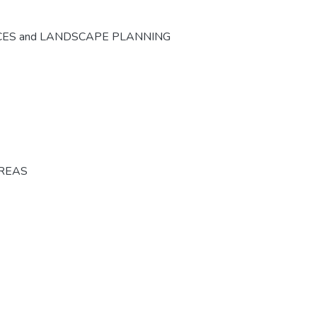
CES and LANDSCAPE PLANNING
AREAS