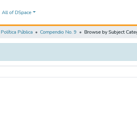
All of DSpace
Política Pública
Compendio No. 9