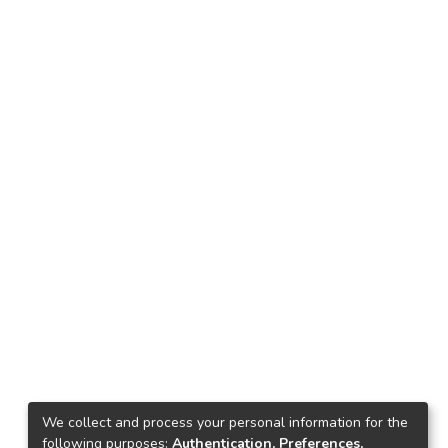
We collect and process your personal information for the
following purposes:
Authentication, Preferences,