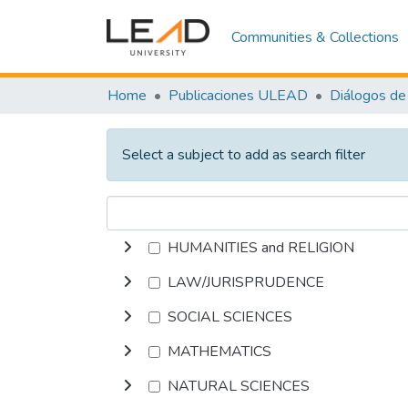
Communities & Collections
Home
Publicaciones ULEAD
Diálogos de 
Select a subject to add as search filter
HUMANITIES and RELIGION
LAW/JURISPRUDENCE
SOCIAL SCIENCES
MATHEMATICS
NATURAL SCIENCES