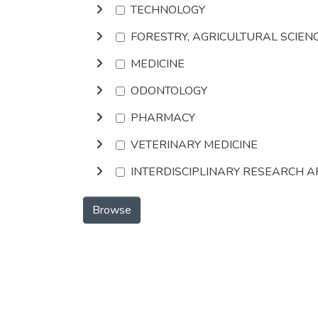
TECHNOLOGY
FORESTRY, AGRICULTURAL SCIEN
MEDICINE
ODONTOLOGY
PHARMACY
VETERINARY MEDICINE
INTERDISCIPLINARY RESEARCH 
Browse