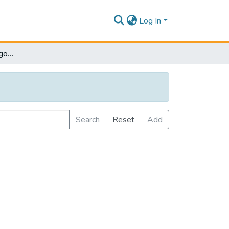
Log In
Browse by Subject Category
Search
Reset
Add