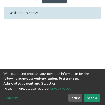
No items to show.
We collect and process your personal information for the
following purposes:
Authentication, Preferences,
Acknowledgement and Statistics
.
To learn more, please read our
privacy policy
.
DSpace software
copyright © 2002-2026
LYRASIS
Cookie
Privacy
End User
Send
Customize
Decline
That's ok
settings
policy
Agreement
Feedback