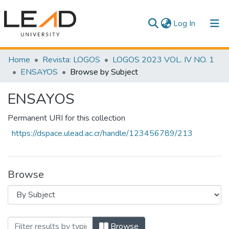
(current)
Log In
Communities & Collections
Home
Revista: LOGOS
LOGOS 2023 VOL. IV NO. 1
ENSAYOS
Browse by Subject
All of DSpace
ENSAYOS
Permanent URI for this collection
https://dspace.ulead.ac.cr/handle/123456789/213
Browse
Browsing ENSAYOS by Subject
Browse