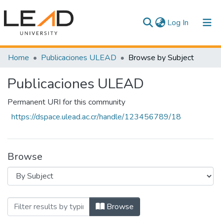
(current)
Log In
Communities & Collections
Home
Publicaciones ULEAD
Browse by Subject
All of DSpace
Publicaciones ULEAD
Permanent URI for this community
https://dspace.ulead.ac.cr/handle/123456789/18
Browse
Browsing Publicaciones ULEAD by Subje
Browse