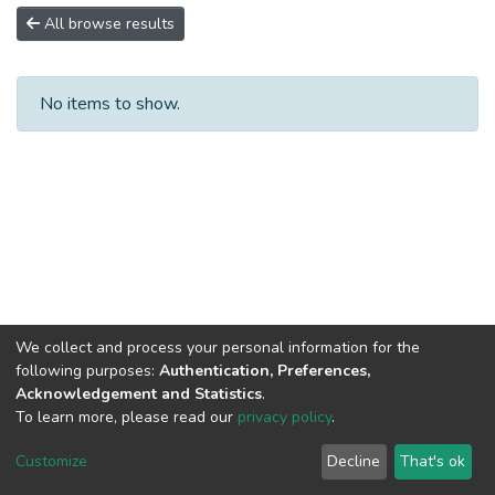
All browse results
No items to show.
We collect and process your personal information for the
following purposes:
Authentication, Preferences,
Acknowledgement and Statistics
.
To learn more, please read our
privacy policy
.
DSpace software
copyright © 2002-2026
LYRASIS
Cookie
Privacy
End User
Send
Customize
Decline
That's ok
settings
policy
Agreement
Feedback