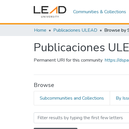
Communities & Collections
Home
Publicaciones ULEAD
Browse by 
Publicaciones UL
Permanent URI for this community
https://dsp
Browse
Subcommunities and Collections
By Iss
Browsing Publicaciones