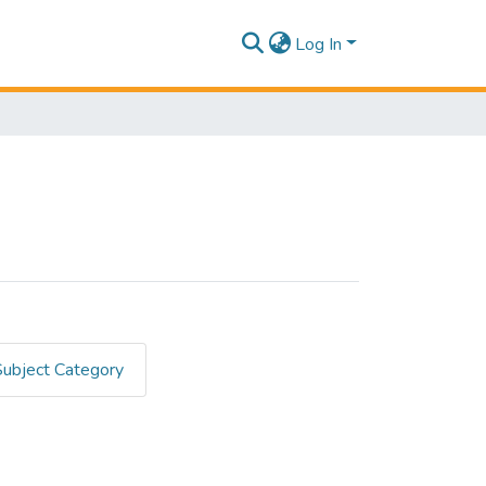
Log In
Subject Category
ES DIGITALES"