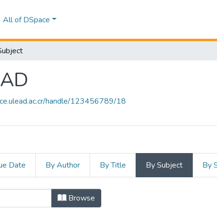
All of DSpace
Subject
EAD
ace.ulead.ac.cr/handle/123456789/18
ue Date
By Author
By Title
By Subject
By 
 ULEAD by Subject "COMUNICACION
Browse