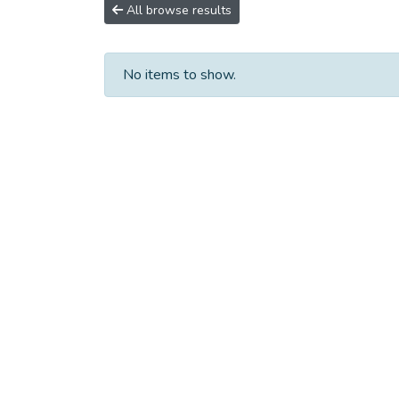
All browse results
No items to show.