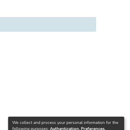
We collect and process your personal information for the
following purposes:
Authentication, Preferences,