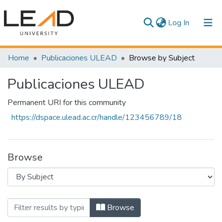
(current)
Log In
Communities & Collections
Home
Publicaciones ULEAD
Browse by Subject
All of DSpace
Publicaciones ULEAD
Permanent URI for this community
https://dspace.ulead.ac.cr/handle/123456789/18
Browse
Browsing Publicaciones ULEAD by Sub
Browse