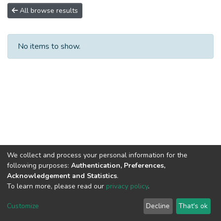
All browse results
No items to show.
We collect and process your personal information for the
following purposes:
Authentication, Preferences,
Acknowledgement and Statistics
.
To learn more, please read our
privacy policy
.
DSpace software
copyright © 2002-2026
LYRASIS
Cookie
Privacy
End User
Send
Customize
Decline
That's ok
settings
policy
Agreement
Feedback