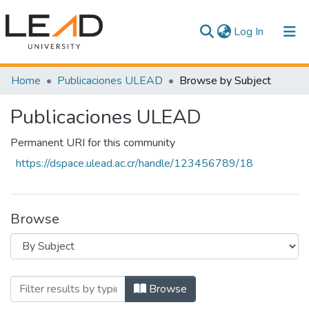
(current)
Log In
Communities & Collections
Home
Publicaciones ULEAD
Browse by Subject
All of DSpace
Publicaciones ULEAD
Permanent URI for this community
https://dspace.ulead.ac.cr/handle/123456789/18
Browse
Browsing Publicaciones ULEAD by Sub
Browse