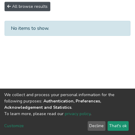
All browse results
No items to show.
We collect and process your personal information for the
following purposes:
Authentication, Preferences,
Acknowledgement and Statistics
.
To learn more, please read our
privacy policy
.
DSpace software
copyright © 2002-2026
LYRASIS
Cookie
Privacy
End User
Send
Customize
Decline
That's ok
settings
policy
Agreement
Feedback