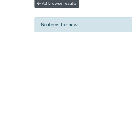
All browse results
No items to show.