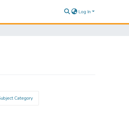
Log In
Subject Category