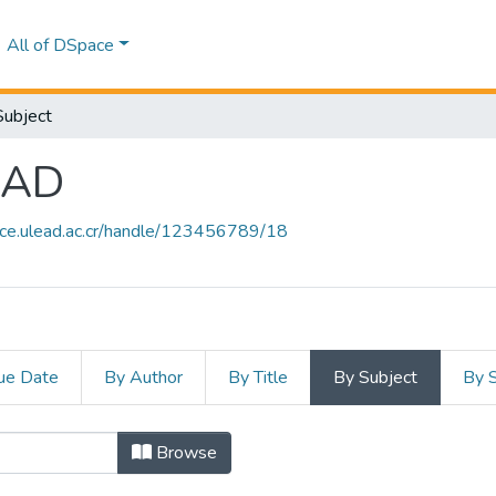
All of DSpace
Subject
EAD
ace.ulead.ac.cr/handle/123456789/18
ue Date
By Author
By Title
By Subject
By 
ULEAD by Subject "ARROZ"
Browse