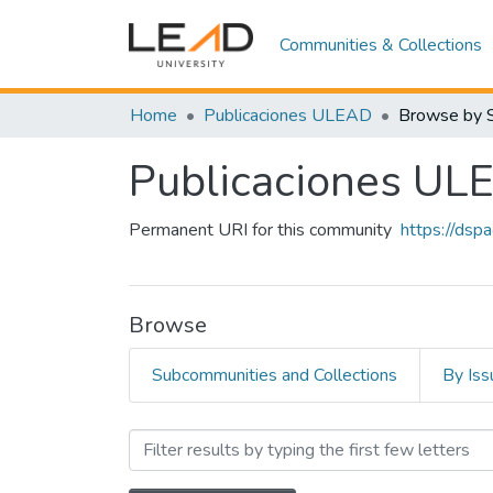
Communities & Collections
Home
Publicaciones ULEAD
Browse by 
Publicaciones UL
Permanent URI for this community
https://dsp
Browse
Subcommunities and Collections
By Iss
Browsing Publicaciones 