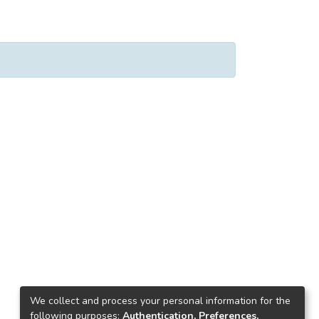
We collect and process your personal information for the
following purposes:
Authentication, Preferences,