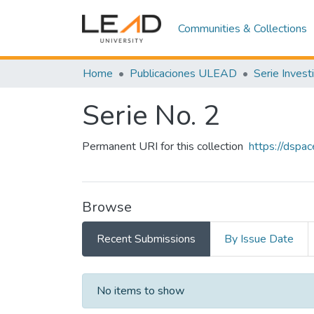
Communities & Collections
Home
Publicaciones ULEAD
Serie Invest
Serie No. 2
Permanent URI for this collection
https://dspa
Browse
Recent Submissions
By Issue Date
Recent Submissions
No items to show