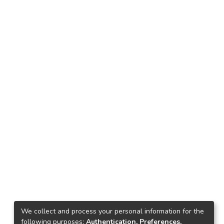
We collect and process your personal information for the
following purposes:
Authentication, Preferences,