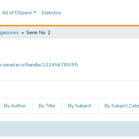
All of DSpace
Statistics
igaciones
Serie No. 2
ce.ulead.ac.cr/handle/123456789/95
By Author
By Title
By Subject
By Subject Cat