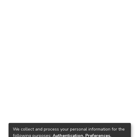
We collect and process your personal information for the
following purposes:
Authentication, Preferences,