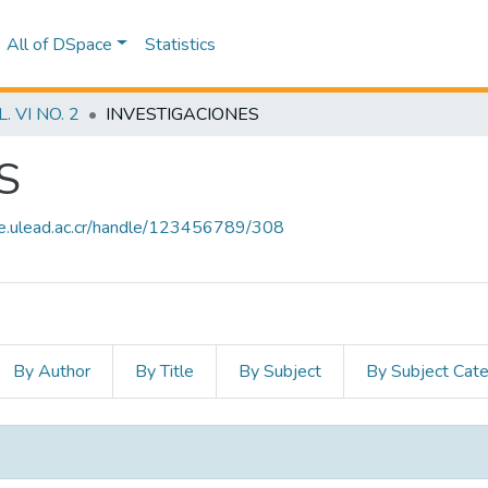
All of DSpace
Statistics
 VI NO. 2
INVESTIGACIONES
S
ce.ulead.ac.cr/handle/123456789/308
By Author
By Title
By Subject
By Subject Cat