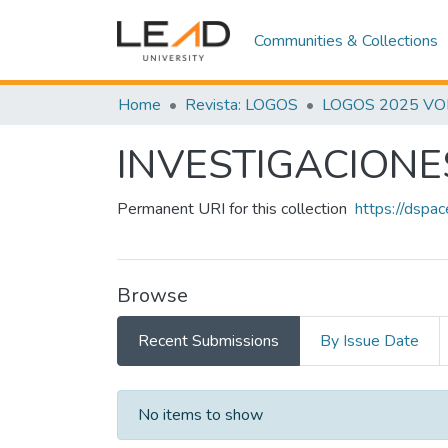
Communities & Collections
Home
Revista: LOGOS
LOGOS 2025 VOL.
INVESTIGACIONE
Permanent URI for this collection
https://dspa
Browse
Recent Submissions
By Issue Date
Recent Submissions
No items to show