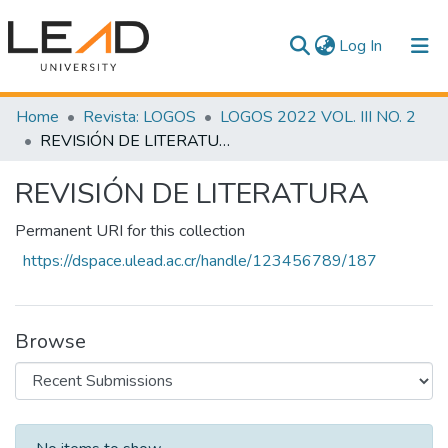
(current)
Log In
Communities & Collections
Home
Revista: LOGOS
LOGOS 2022 VOL. III NO. 2
REVISIÓN DE LITERATURA
All of DSpace
REVISIÓN DE LITERATURA
Statistics
Permanent URI for this collection
https://dspace.ulead.ac.cr/handle/123456789/187
Browse
Recent Submissions