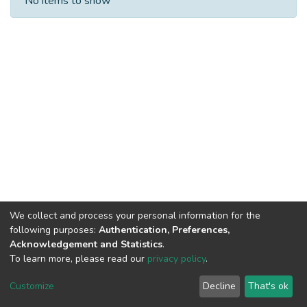
No items to show
We collect and process your personal information for the
following purposes:
Authentication, Preferences,
Acknowledgement and Statistics
.
To learn more, please read our
privacy policy
.
DSpace software
copyright © 2002-2026
LYRASIS
Cookie
Privacy
End User
Send
Customize
Decline
That's ok
settings
policy
Agreement
Feedback