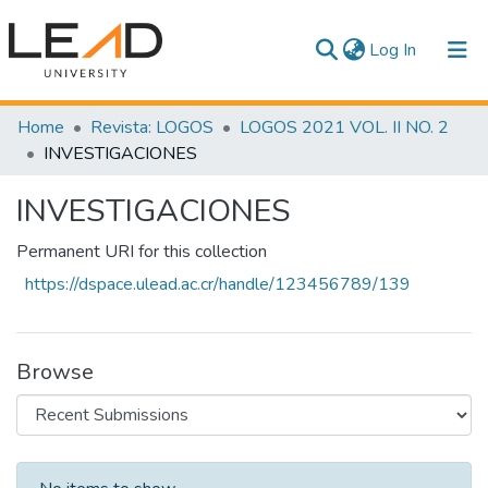
(current)
Log In
Communities & Collections
Home
Revista: LOGOS
LOGOS 2021 VOL. II NO. 2
INVESTIGACIONES
All of DSpace
INVESTIGACIONES
Statistics
Permanent URI for this collection
https://dspace.ulead.ac.cr/handle/123456789/139
Browse
Recent Submissions