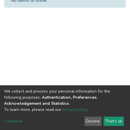
No items to show
We collect and process your personal information for the
following purposes:
Authentication, Preferences,
Acknowledgement and Statistics
.
To learn more, please read our
privacy policy
.
DSpace software
copyright © 2002-2026
LYRASIS
Cookie
Privacy
End User
Send
Customize
Decline
That's ok
settings
policy
Agreement
Feedback