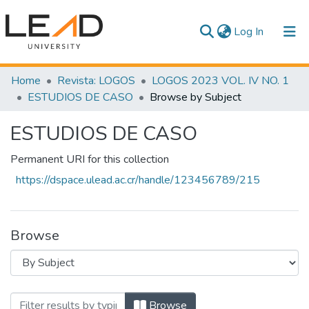
(current)
Log In
Communities & Collections
Home
Revista: LOGOS
LOGOS 2023 VOL. IV NO. 1
ESTUDIOS DE CASO
Browse by Subject
All of DSpace
ESTUDIOS DE CASO
Permanent URI for this collection
https://dspace.ulead.ac.cr/handle/123456789/215
Browse
Browsing ESTUDIOS DE CASO by Subject
Browse