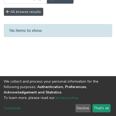
All browse results
No items to show.
We collect and process your personal information for the
following purposes:
Authentication, Preferences,
Acknowledgement and Statistics
.
To learn more, please read our
privacy policy
.
DSpace software
copyright © 2002-2026
LYRASIS
Cookie
Privacy
End User
Send
Customize
Decline
That's ok
settings
policy
Agreement
Feedback