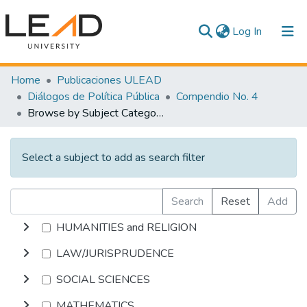
(current)
Log In
Communities & Collections
Home
Publicaciones ULEAD
Diálogos de Política Pública
Compendio No. 4
All of DSpace
Browse by Subject Category
Select a subject to add as search filter
Search
Reset
Add
HUMANITIES and RELIGION
LAW/JURISPRUDENCE
SOCIAL SCIENCES
MATHEMATICS