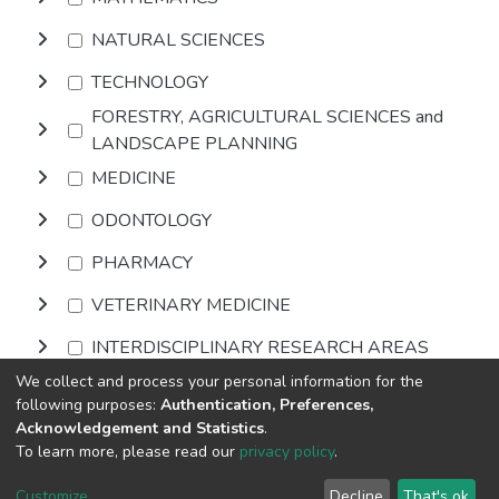
NATURAL SCIENCES
TECHNOLOGY
FORESTRY, AGRICULTURAL SCIENCES and
LANDSCAPE PLANNING
MEDICINE
ODONTOLOGY
PHARMACY
VETERINARY MEDICINE
INTERDISCIPLINARY RESEARCH AREAS
We collect and process your personal information for the
following purposes:
Authentication, Preferences,
Browse
Acknowledgement and Statistics
.
To learn more, please read our
privacy policy
.
DSpace software
copyright © 2002-2026
LYRASIS
Cookie
Privacy
End User
Send
Customize
Decline
That's ok