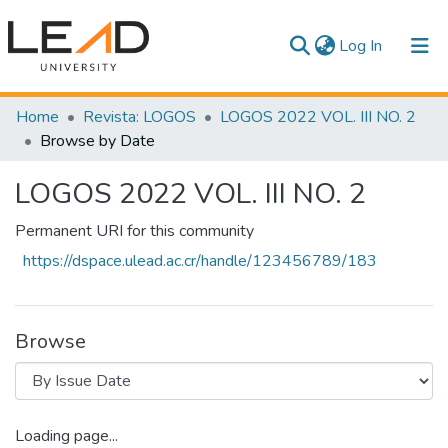
(current)
Log In
Communities & Collections
Home
Revista: LOGOS
LOGOS 2022 VOL. III NO. 2
Browse by Date
All of DSpace
LOGOS 2022 VOL. III NO. 2
Permanent URI for this community
https://dspace.ulead.ac.cr/handle/123456789/183
Browse
Loading page...