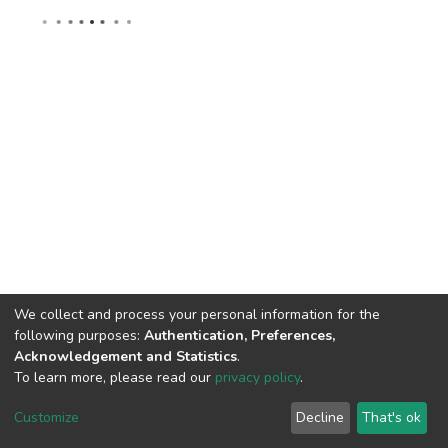
We collect and process your personal information for the
following purposes:
Authentication, Preferences,
Acknowledgement and Statistics
.
To learn more, please read our
privacy policy
.
DSpace software
copyright © 2002-2026
LYRASIS
Cookie
Privacy
End User
Send
Customize
Decline
That's ok
settings
policy
Agreement
Feedback