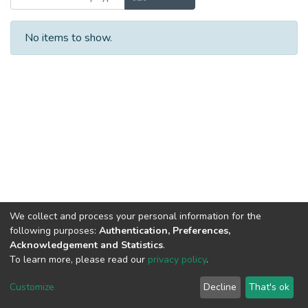
No items to show.
We collect and process your personal information for the
following purposes:
Authentication, Preferences,
Acknowledgement and Statistics
.
To learn more, please read our
privacy policy
.
DSpace software
copyright © 2002-2026
LYRASIS
Cookie
Privacy
End User
Send
Customize
Decline
That's ok
settings
policy
Agreement
Feedback