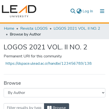
(current)
Log In
Communities & Collections
Home
Revista: LOGOS
LOGOS 2021 VOL. II NO. 2
Browse by Author
All of DSpace
LOGOS 2021 VOL. II NO. 2
Permanent URI for this community
https://dspace.ulead.ac.cr/handle/123456789/138
Browse
Browsing LOGOS 2021 VOL. II NO. 2 by 
Browse