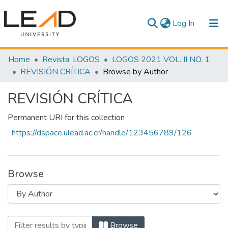
(current)
Log In
Communities & Collections
Home
Revista: LOGOS
LOGOS 2021 VOL. II NO. 1
REVISIÓN CRÍTICA
Browse by Author
All of DSpace
REVISIÓN CRÍTICA
Permanent URI for this collection
https://dspace.ulead.ac.cr/handle/123456789/126
Browse
Browsing REVISIÓN CRÍTICA by Author
Browse