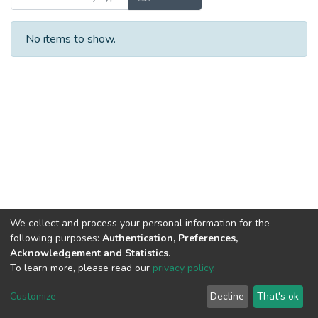
No items to show.
We collect and process your personal information for the
following purposes:
Authentication, Preferences,
Acknowledgement and Statistics
.
To learn more, please read our
privacy policy
.
DSpace software
copyright © 2002-2026
LYRASIS
Cookie
Privacy
End User
Send
Customize
Decline
That's ok
settings
policy
Agreement
Feedback