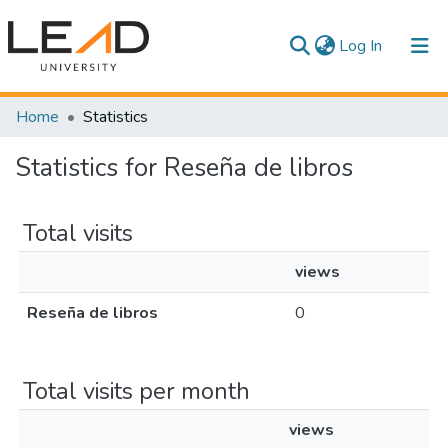
(current)
Log In
Communities & Collections
Home
Statistics
All of DSpace
Statistics for Reseña de libros
Total visits
views
Reseña de libros
0
Total visits per month
views