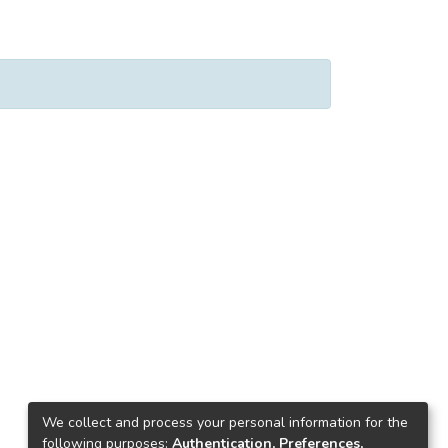
We collect and process your personal information for the
following purposes:
Authentication, Preferences,