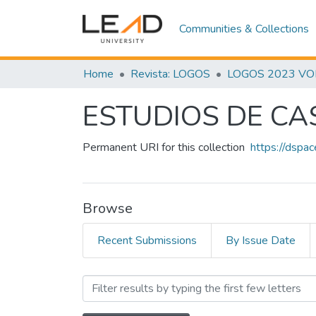
Communities & Collections
Home
Revista: LOGOS
LOGOS 2023 VOL.
ESTUDIOS DE CA
Permanent URI for this collection
https://dspa
Browse
Recent Submissions
By Issue Date
Browsing ESTUDIOS DE C