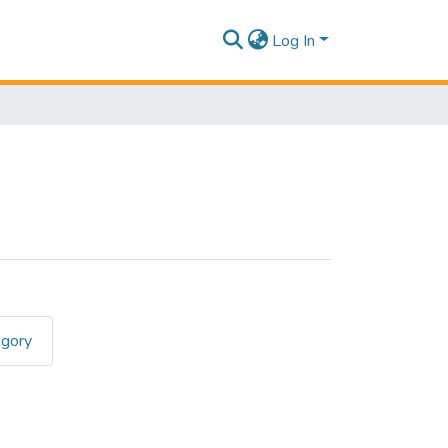
Log In
egory