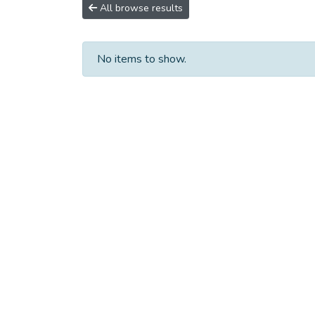
All browse results
No items to show.