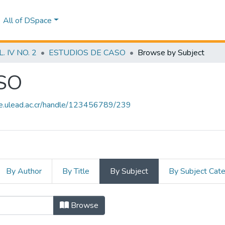
All of DSpace
 IV NO. 2
ESTUDIOS DE CASO
Browse by Subject
SO
ce.ulead.ac.cr/handle/123456789/239
By Author
By Title
By Subject
By Subject Cat
ASO by Subject "EMPLEABILIDAD"
Browse