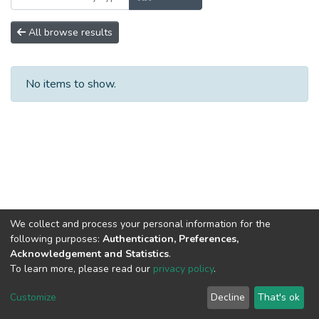
All browse results
No items to show.
We collect and process your personal information for the
following purposes:
Authentication, Preferences,
Acknowledgement and Statistics
.
To learn more, please read our
privacy policy
.
DSpace software
copyright © 2002-2026
LYRASIS
Cookie
Privacy
End User
Send
Customize
Decline
That's ok
settings
policy
Agreement
Feedback