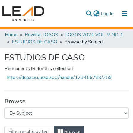
(current)
Log In
Communities & Collections
Home
Revista: LOGOS
LOGOS 2024 VOL. V NO. 1
ESTUDIOS DE CASO
Browse by Subject
All of DSpace
ESTUDIOS DE CASO
Permanent URI for this collection
https://dspace.ulead.ac.cr/handle/123456789/259
Browse
Browsing ESTUDIOS DE CASO by Subje
Browse