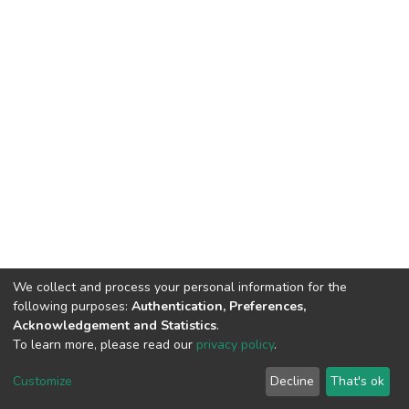
We collect and process your personal information for the
following purposes:
Authentication, Preferences,
Acknowledgement and Statistics
.
To learn more, please read our
privacy policy
.
DSpace software
copyright © 2002-2026
LYRASIS
Cookie
Privacy
End User
Send
Customize
Decline
That's ok
settings
policy
Agreement
Feedback