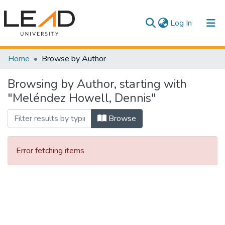
(current)
Log In
Communities & Collections
Home
Browse by Author
All of DSpace
Browsing by Author, starting with
"Meléndez Howell, Dennis"
Browse
Error fetching items