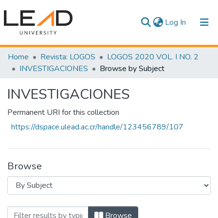
(current)
Log In
Communities & Collections
Home
Revista: LOGOS
LOGOS 2020 VOL. I NO. 2
INVESTIGACIONES
Browse by Subject
All of DSpace
INVESTIGACIONES
Permanent URI for this collection
https://dspace.ulead.ac.cr/handle/123456789/107
Browse
Browsing INVESTIGACIONES by Subjec
Browse