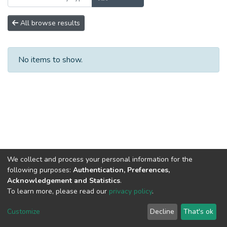
All browse results
No items to show.
We collect and process your personal information for the
following purposes:
Authentication, Preferences,
Acknowledgement and Statistics
.
To learn more, please read our
privacy policy
.
DSpace software
copyright © 2002-2026
LYRASIS
Cookie
Privacy
End User
Send
Customize
Decline
That's ok
settings
policy
Agreement
Feedback