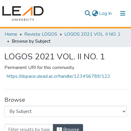
(current)
Log In
Communities & Collections
Home
Revista: LOGOS
LOGOS 2021 VOL. II NO. 1
Browse by Subject
All of DSpace
LOGOS 2021 VOL. II NO. 1
Permanent URI for this community
https://dspace.ulead.ac.cr/handle/123456789/122
Browse
Browsing LOGOS 2021 VOL. II NO. 1 b
Browse