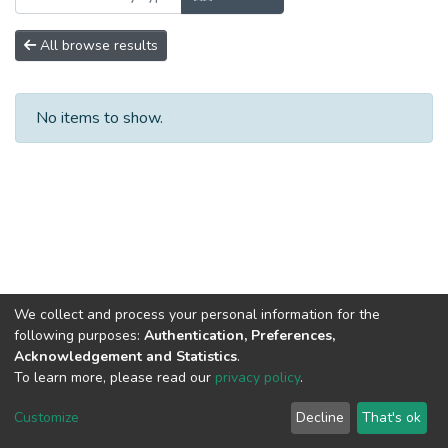
All browse results
No items to show.
We collect and process your personal information for the
following purposes:
Authentication, Preferences,
Acknowledgement and Statistics
.
To learn more, please read our
privacy policy
.
DSpace software
copyright © 2002-2026
LYRASIS
Cookie
Privacy
End User
Send
Customize
Decline
That's ok
settings
policy
Agreement
Feedback