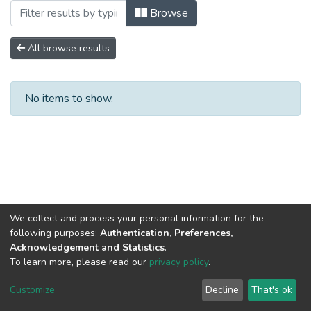
Browsing No. 3 by Subject "REGULACI
Browse
All browse results
No items to show.
We collect and process your personal information for the
following purposes:
Authentication, Preferences,
Acknowledgement and Statistics
.
To learn more, please read our
privacy policy
.
DSpace software
copyright © 2002-2026
LYRASIS
Cookie
Privacy
End User
Send
Customize
Decline
That's ok
settings
policy
Agreement
Feedback