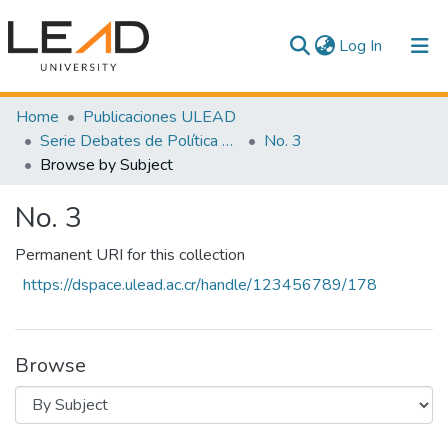
(current)
Log In
Communities & Collections
Home
Publicaciones ULEAD
Serie Debates de Política Pública
No. 3
All of DSpace
Browse by Subject
No. 3
Permanent URI for this collection
https://dspace.ulead.ac.cr/handle/123456789/178
Browse