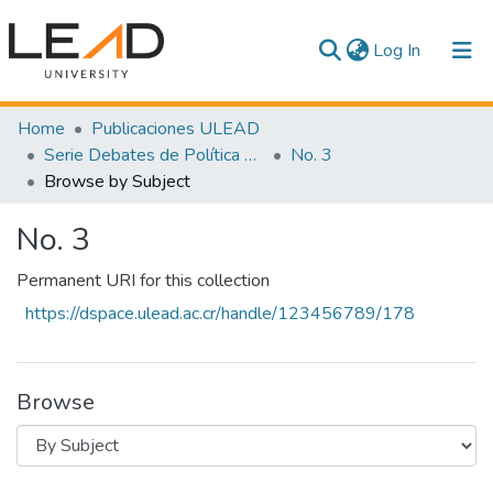
(current)
Log In
Communities & Collections
Home
Publicaciones ULEAD
Serie Debates de Política Pública
No. 3
All of DSpace
Browse by Subject
No. 3
Permanent URI for this collection
https://dspace.ulead.ac.cr/handle/123456789/178
Browse