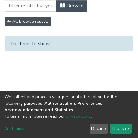
Browsing No. 3 by Subject "MERCADO
Browse
All browse results
No items to show.
We collect and process your personal information for the
following purposes:
Authentication, Preferences,
Acknowledgement and Statistics
.
To learn more, please read our
privacy policy
.
DSpace software
copyright © 2002-2026
LYRASIS
Cookie
Privacy
End User
Send
Customize
Decline
That's ok
settings
policy
Agreement
Feedback