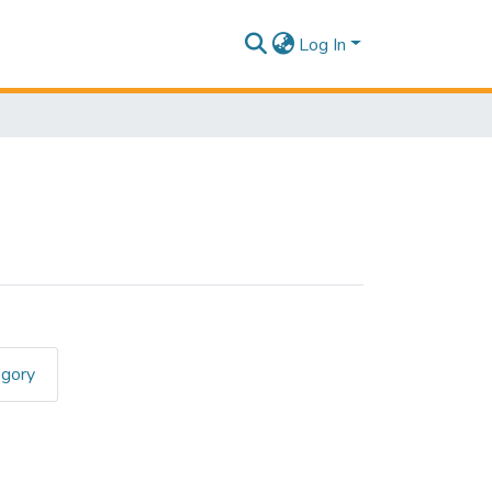
Log In
egory
RCIO"