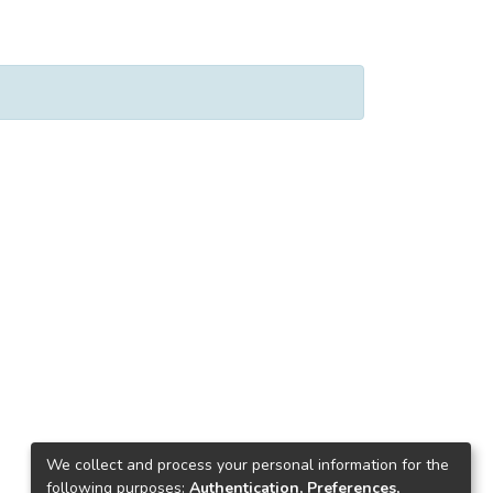
We collect and process your personal information for the
following purposes:
Authentication, Preferences,