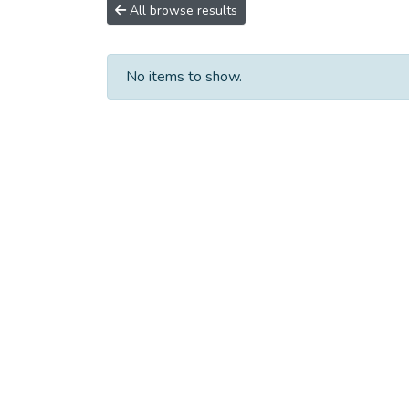
All browse results
No items to show.