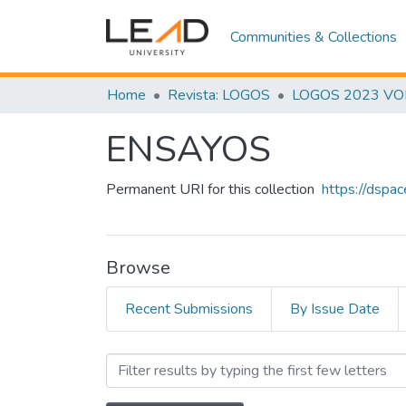
Communities & Collections
Home
Revista: LOGOS
LOGOS 2023 VOL.
ENSAYOS
Permanent URI for this collection
https://dspa
Browse
Recent Submissions
By Issue Date
Browsing ENSAYOS by S