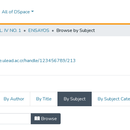
All of DSpace
 IV NO. 1
ENSAYOS
Browse by Subject
ce.ulead.ac.cr/handle/123456789/213
By Author
By Title
By Subject
By Subject Cat
ubject "ACUERDOS DE LIBRE COME
Browse