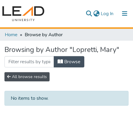
(current)
Log In
Communities & Collections
Home
Browse by Author
All of DSpace
Browsing by Author "Lopretti, Mary"
Browse
All browse results
No items to show.