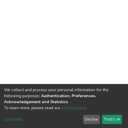
We collect and process your personal information for the
following purposes:
Authentication, Preferences,
Acknowledgement and Statistics
.
To learn more, please read our
privacy policy
.
DSpace software
copyright © 2002-2026
LYRASIS
Cookie
Privacy
End User
Send
Customize
Decline
That's ok
settings
policy
Agreement
Feedback