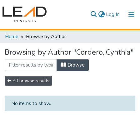
(current)
Log In
Communities & Collections
Home
Browse by Author
All of DSpace
Browsing by Author "Cordero, Cynthia"
Browse
All browse results
No items to show.