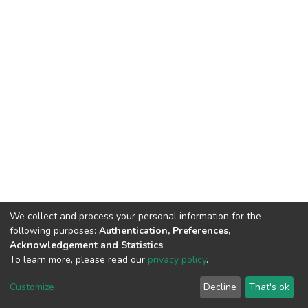
We collect and process your personal information for the
following purposes:
Authentication, Preferences,
Acknowledgement and Statistics
.
To learn more, please read our
privacy policy
.
DSpace software
copyright © 2002-2026
LYRASIS
Cookie
Privacy
End User
Send
Customize
Decline
That's ok
settings
policy
Agreement
Feedback