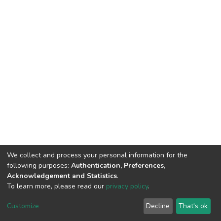
We collect and process your personal information for the
following purposes:
Authentication, Preferences,
Acknowledgement and Statistics
.
To learn more, please read our
privacy policy
.
DSpace software
copyright © 2002-2026
LYRASIS
Cookie
Privacy
End User
Send
Customize
Decline
That's ok
settings
policy
Agreement
Feedback