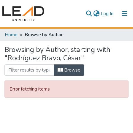
(current)
Log In
Communities & Collections
Home
Browse by Author
All of DSpace
Browsing by Author, starting with
"Rodríguez Bravo, César"
Browse
Error fetching items