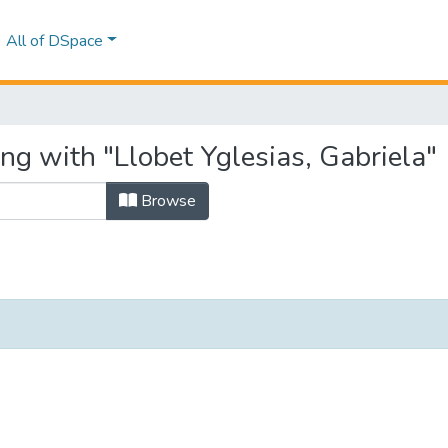
All of DSpace
ng with "Llobet Yglesias, Gabriela"
Browse