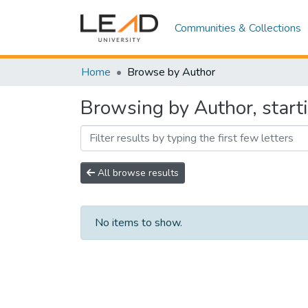
Communities & Collections
Home
Browse by Author
Browsing by Author, starti
All browse results
No items to show.