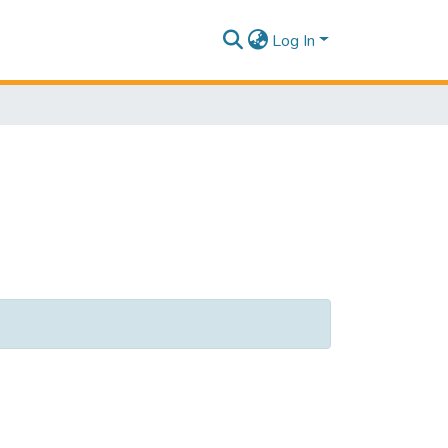
Log In