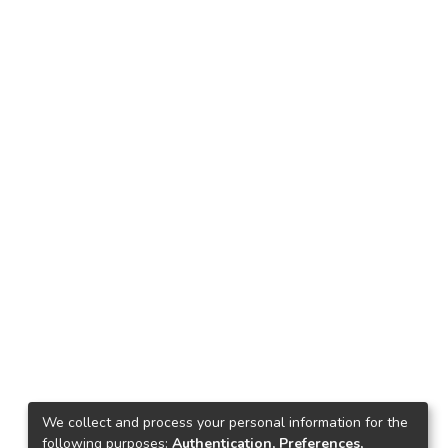
We collect and process your personal information for the
following purposes:
Authentication, Preferences,