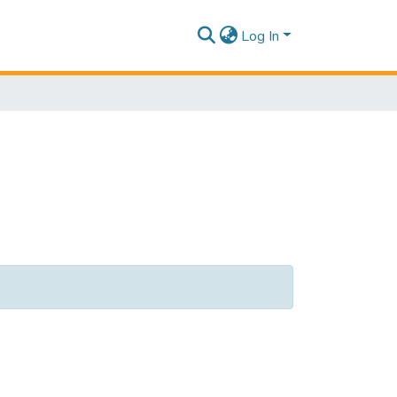
Log In