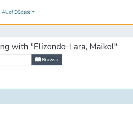
All of DSpace
ing with "Elizondo-Lara, Maikol"
Browse