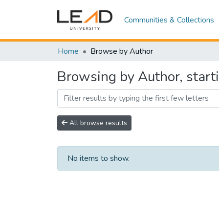
Communities & Collections
Home
Browse by Author
Browsing by Author, start
All browse results
No items to show.