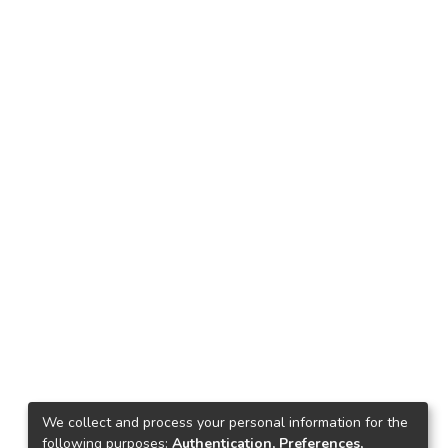
We collect and process your personal information for the
following purposes:
Authentication, Preferences,